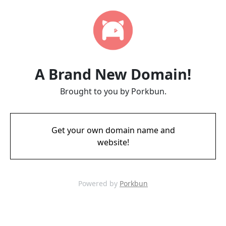
A Brand New Domain!
Brought to you by Porkbun.
Get your own domain name and
website!
Powered by
Porkbun