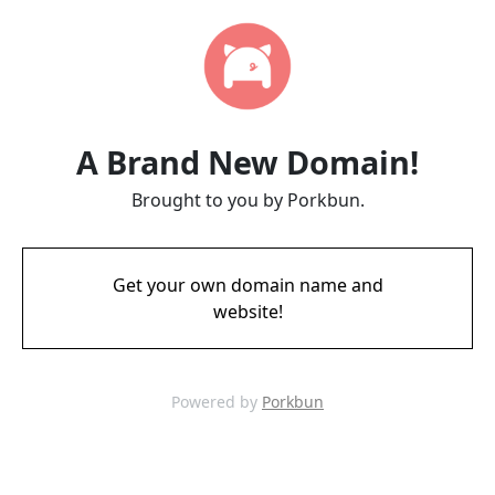
A Brand New Domain!
Brought to you by Porkbun.
Get your own domain name and
website!
Powered by
Porkbun