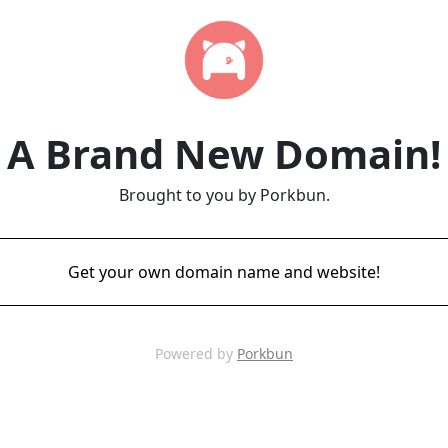
A Brand New Domain!
Brought to you by Porkbun.
Get your own domain name and website!
Powered by
Porkbun