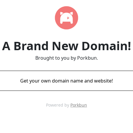
A Brand New Domain!
Brought to you by Porkbun.
Get your own domain name and website!
Powered by
Porkbun