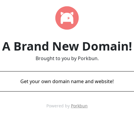
A Brand New Domain!
Brought to you by Porkbun.
Get your own domain name and website!
Powered by
Porkbun