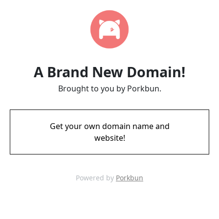
A Brand New Domain!
Brought to you by Porkbun.
Get your own domain name and
website!
Powered by
Porkbun