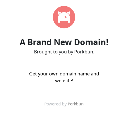
A Brand New Domain!
Brought to you by Porkbun.
Get your own domain name and
website!
Powered by
Porkbun