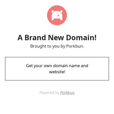
A Brand New Domain!
Brought to you by Porkbun.
Get your own domain name and
website!
Powered by
Porkbun