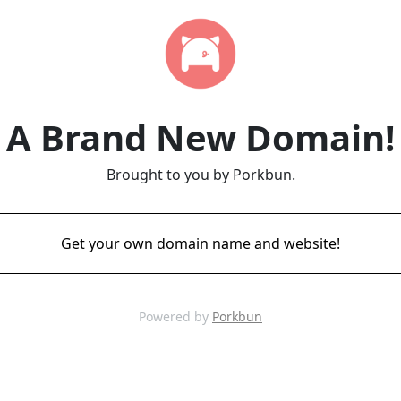
A Brand New Domain!
Brought to you by Porkbun.
Get your own domain name and website!
Powered by
Porkbun