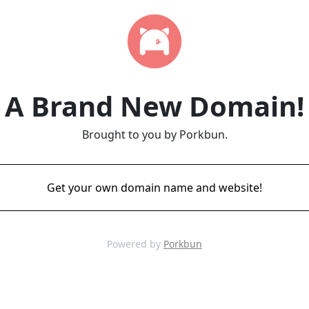
A Brand New Domain!
Brought to you by Porkbun.
Get your own domain name and website!
Powered by
Porkbun