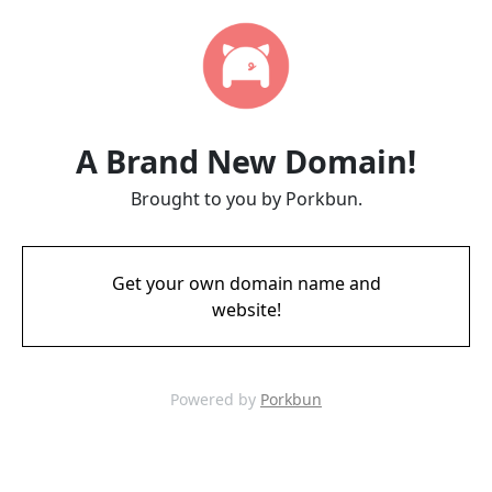
A Brand New Domain!
Brought to you by Porkbun.
Get your own domain name and
website!
Powered by
Porkbun