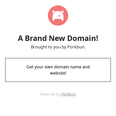
A Brand New Domain!
Brought to you by Porkbun.
Get your own domain name and
website!
Powered by
Porkbun