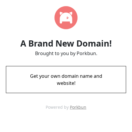
A Brand New Domain!
Brought to you by Porkbun.
Get your own domain name and
website!
Powered by
Porkbun