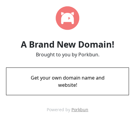
A Brand New Domain!
Brought to you by Porkbun.
Get your own domain name and
website!
Powered by
Porkbun