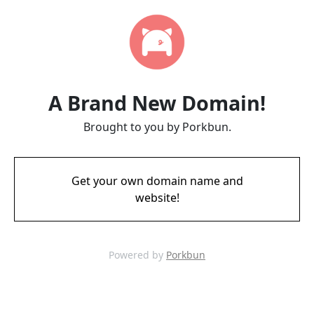
A Brand New Domain!
Brought to you by Porkbun.
Get your own domain name and
website!
Powered by
Porkbun