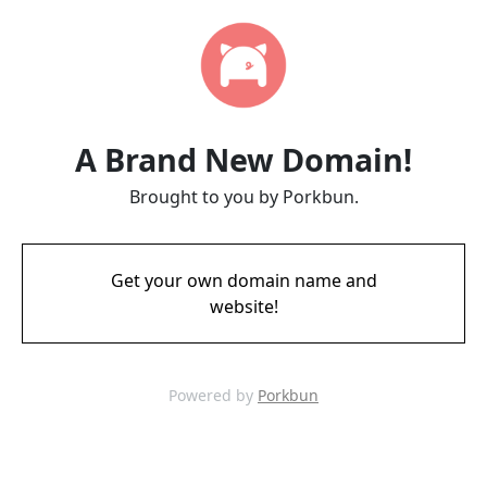
A Brand New Domain!
Brought to you by Porkbun.
Get your own domain name and
website!
Powered by
Porkbun