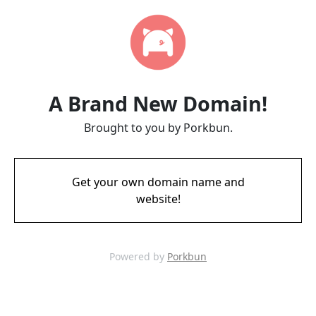
A Brand New Domain!
Brought to you by Porkbun.
Get your own domain name and
website!
Powered by
Porkbun