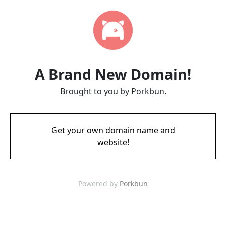
A Brand New Domain!
Brought to you by Porkbun.
Get your own domain name and
website!
Powered by
Porkbun