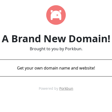
A Brand New Domain!
Brought to you by Porkbun.
Get your own domain name and website!
Powered by
Porkbun