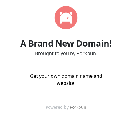
A Brand New Domain!
Brought to you by Porkbun.
Get your own domain name and
website!
Powered by
Porkbun