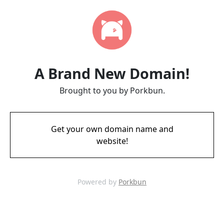
A Brand New Domain!
Brought to you by Porkbun.
Get your own domain name and
website!
Powered by
Porkbun