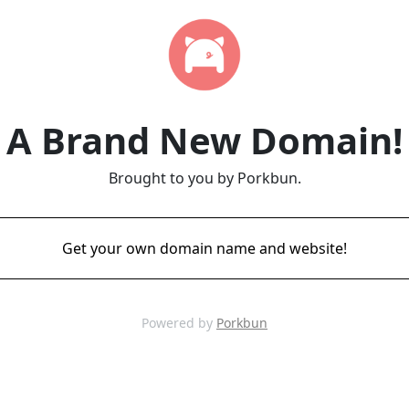
A Brand New Domain!
Brought to you by Porkbun.
Get your own domain name and website!
Powered by
Porkbun