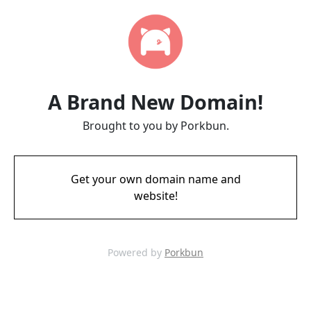
A Brand New Domain!
Brought to you by Porkbun.
Get your own domain name and
website!
Powered by
Porkbun