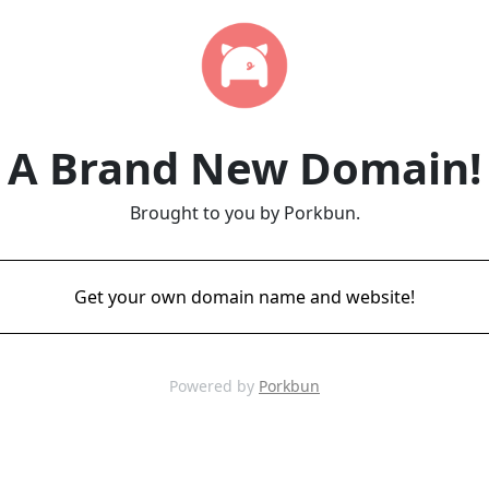
A Brand New Domain!
Brought to you by Porkbun.
Get your own domain name and website!
Powered by
Porkbun