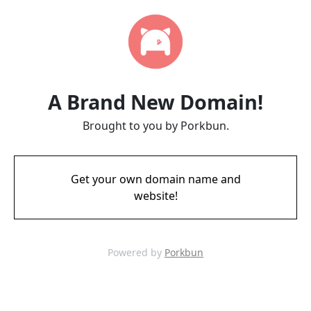
A Brand New Domain!
Brought to you by Porkbun.
Get your own domain name and
website!
Powered by
Porkbun