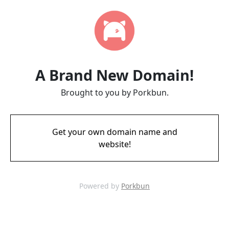
A Brand New Domain!
Brought to you by Porkbun.
Get your own domain name and
website!
Powered by
Porkbun