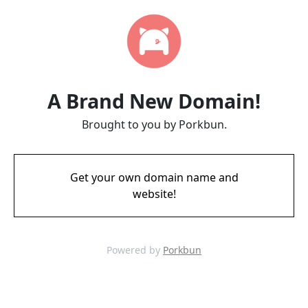
A Brand New Domain!
Brought to you by Porkbun.
Get your own domain name and
website!
Powered by
Porkbun