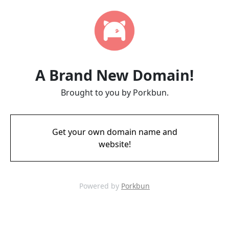
A Brand New Domain!
Brought to you by Porkbun.
Get your own domain name and
website!
Powered by
Porkbun