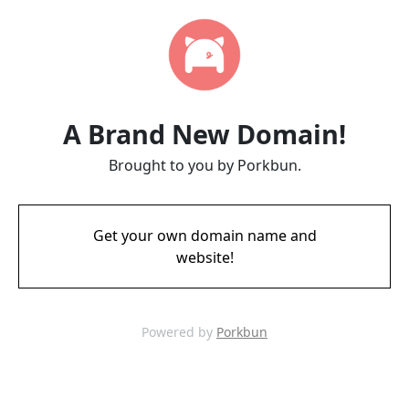
A Brand New Domain!
Brought to you by Porkbun.
Get your own domain name and
website!
Powered by
Porkbun