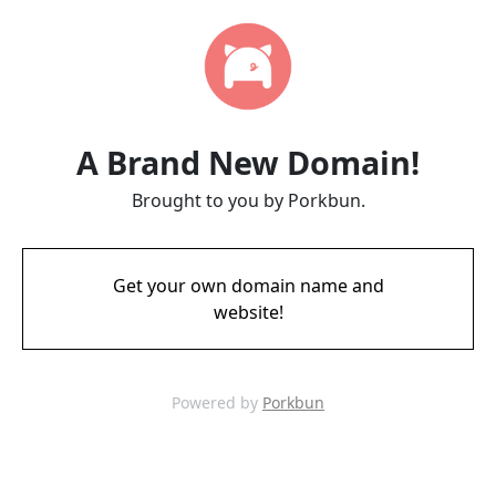
A Brand New Domain!
Brought to you by Porkbun.
Get your own domain name and
website!
Powered by
Porkbun