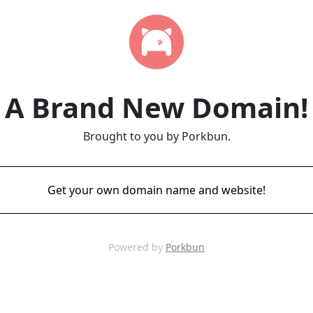
A Brand New Domain!
Brought to you by Porkbun.
Get your own domain name and website!
Powered by
Porkbun