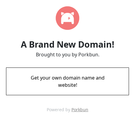
A Brand New Domain!
Brought to you by Porkbun.
Get your own domain name and
website!
Powered by
Porkbun