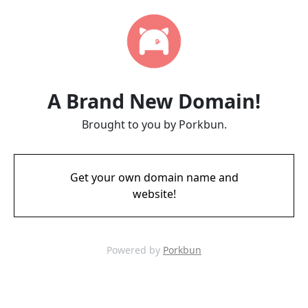
A Brand New Domain!
Brought to you by Porkbun.
Get your own domain name and
website!
Powered by
Porkbun