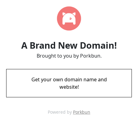
A Brand New Domain!
Brought to you by Porkbun.
Get your own domain name and
website!
Powered by
Porkbun