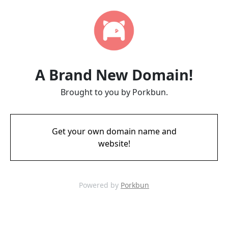
A Brand New Domain!
Brought to you by Porkbun.
Get your own domain name and
website!
Powered by
Porkbun