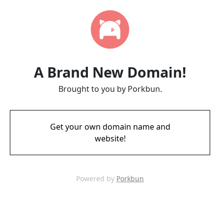
A Brand New Domain!
Brought to you by Porkbun.
Get your own domain name and
website!
Powered by
Porkbun