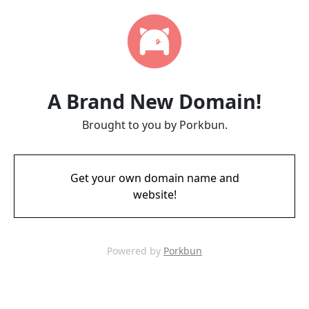
A Brand New Domain!
Brought to you by Porkbun.
Get your own domain name and
website!
Powered by
Porkbun