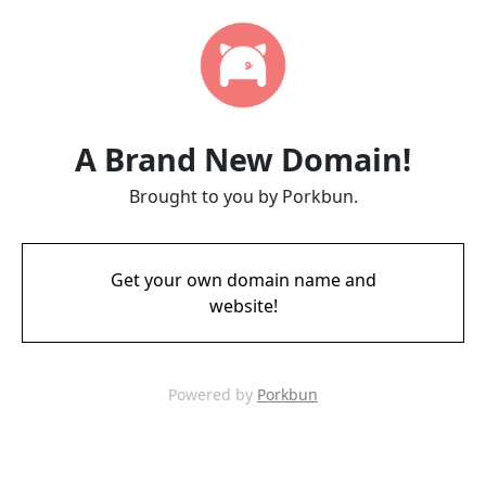
A Brand New Domain!
Brought to you by Porkbun.
Get your own domain name and
website!
Powered by
Porkbun