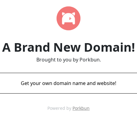
A Brand New Domain!
Brought to you by Porkbun.
Get your own domain name and website!
Powered by
Porkbun