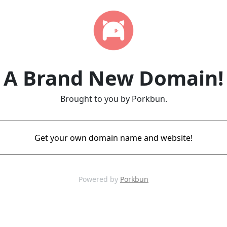
A Brand New Domain!
Brought to you by Porkbun.
Get your own domain name and website!
Powered by
Porkbun