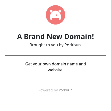
A Brand New Domain!
Brought to you by Porkbun.
Get your own domain name and
website!
Powered by
Porkbun