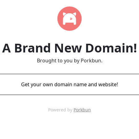
A Brand New Domain!
Brought to you by Porkbun.
Get your own domain name and website!
Powered by
Porkbun