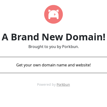
A Brand New Domain!
Brought to you by Porkbun.
Get your own domain name and website!
Powered by
Porkbun