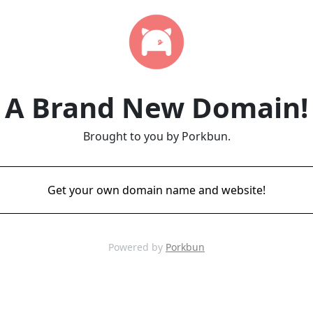
A Brand New Domain!
Brought to you by Porkbun.
Get your own domain name and website!
Powered by
Porkbun