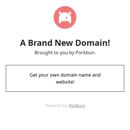
A Brand New Domain!
Brought to you by Porkbun.
Get your own domain name and
website!
Powered by
Porkbun