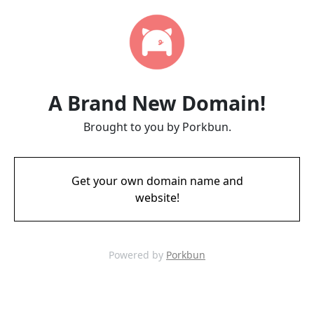
A Brand New Domain!
Brought to you by Porkbun.
Get your own domain name and
website!
Powered by
Porkbun