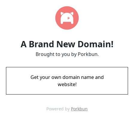
A Brand New Domain!
Brought to you by Porkbun.
Get your own domain name and
website!
Powered by
Porkbun