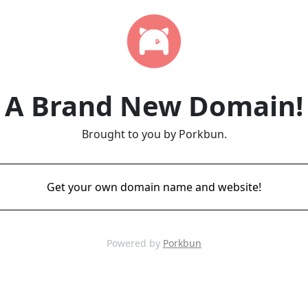
A Brand New Domain!
Brought to you by Porkbun.
Get your own domain name and website!
Powered by
Porkbun