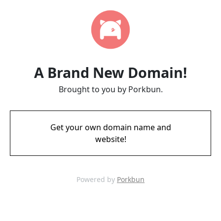
A Brand New Domain!
Brought to you by Porkbun.
Get your own domain name and
website!
Powered by
Porkbun