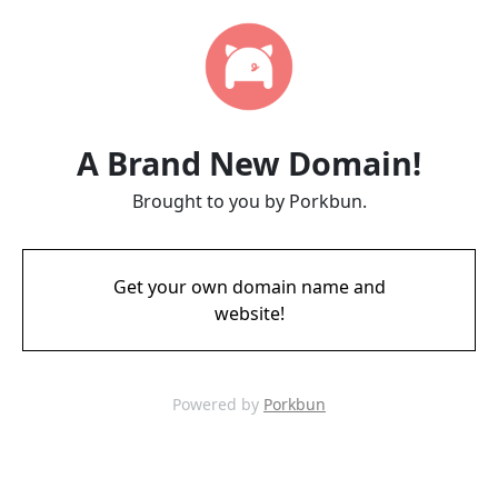
A Brand New Domain!
Brought to you by Porkbun.
Get your own domain name and
website!
Powered by
Porkbun